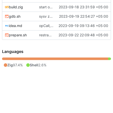
build.zig
start of x86-64 implementation; stack pushing, sinking, add with overflow, procedure return ops
2023-09-18 23:31:59 +05:00
gdb.sh
sysv zov generation for low overhead ffi
2023-09-19 22:54:27 +05:00
idea.md
opCall, return stack, r12 for thread pointer
2023-09-19 09:13:46 +05:00
prepare.sh
restracturing to platform
2023-09-22 22:09:48 +05:00
Languages
Zig
97.4%
Shell
2.6%