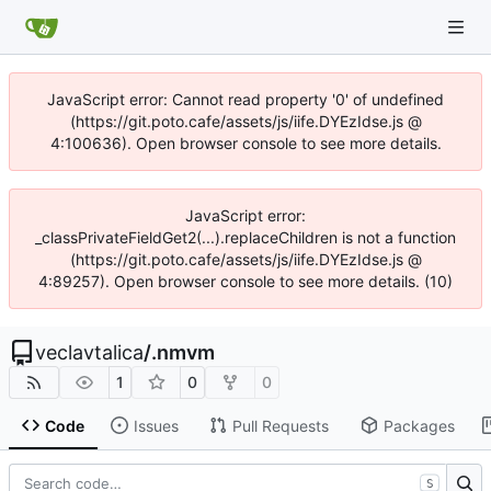
JavaScript error: Cannot read property '0' of undefined
(https://git.poto.cafe/assets/js/iife.DYEzIdse.js @
4:100636). Open browser console to see more details.
JavaScript error:
_classPrivateFieldGet2(...).replaceChildren is not a function
(https://git.poto.cafe/assets/js/iife.DYEzIdse.js @
4:89257). Open browser console to see more details. (10)
veclavtalica
/
.nmvm
1
0
0
Code
Issues
Pull Requests
Packages
S