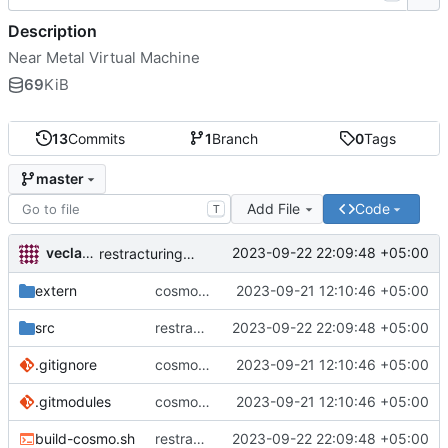
Description
Near Metal Virtual Machine
69
KiB
13
Commits
1
Branch
0
Tags
master
Add File
Code
T
veclav talica
2023-09-22 22:09:48 +05:00
restracturing to platform
extern
cosmopolitan build
2023-09-21 12:10:46 +05:00
src
restracturing to platform
2023-09-22 22:09:48 +05:00
.gitignore
cosmopolitan build
2023-09-21 12:10:46 +05:00
.gitmodules
cosmopolitan build
2023-09-21 12:10:46 +05:00
build-cosmo.sh
restracturing to platform
2023-09-22 22:09:48 +05:00