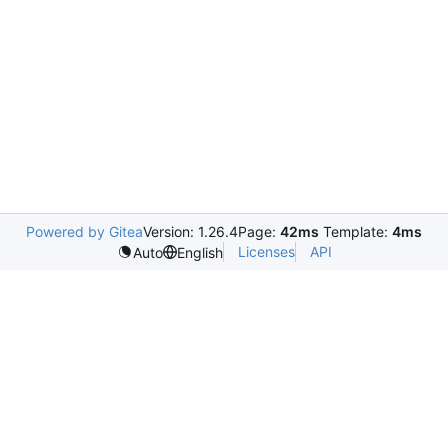
Powered by Gitea
Version: 1.26.4
Page:
42ms
Template:
4ms
Licenses
API
Auto
English