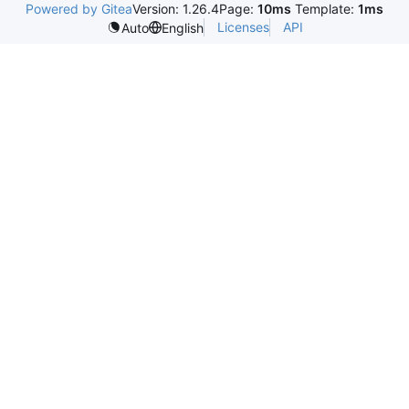
Powered by Gitea
Version: 1.26.4
Page:
10ms
Template:
1ms
Licenses
API
Auto
English