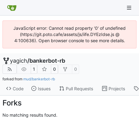
JavaScript error: Cannot read property '0' of undefined
(https://git.poto.cafe/assets/js/iife.DYEzIdse.js @
4:100636). Open browser console to see more details.
yagich
/
bankerbot-rb
1
0
0
forked from
mud/bankerbot-rb
Code
Issues
Pull Requests
Projects
Forks
No matching results found.