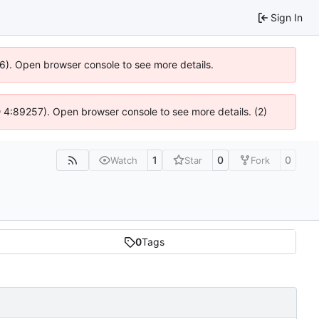
Sign In
36). Open browser console to see more details.
s @ 4:89257). Open browser console to see more details. (2)
1
0
0
Watch
Star
Fork
0
Tags