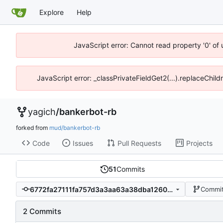
Explore
Help
JavaScript error: Cannot read property '0' of
JavaScript error: _classPrivateFieldGet2(...).replaceChild
yagich
/
bankerbot-rb
forked from
mud/bankerbot-rb
Code
Issues
Pull Requests
Projects
51
Commits
6772fa27111fa757d3a3aa63a38dba12605e9217
Commit
2 Commits