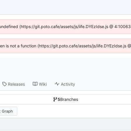
 undefined (https://git.poto.cafe/assets/js/iife.DYEzIdse.js @ 4:1006
ren is not a function (https://git.poto.cafe/assets/js/iife.DYEzIdse.j
Releases
Wiki
Activity
5
Branches
 Graph