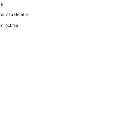
ge
env to Gemfile
 lockfile