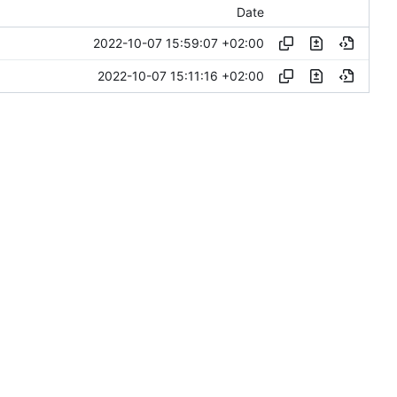
Date
2022-10-07 15:59:07 +02:00
2022-10-07 15:11:16 +02:00