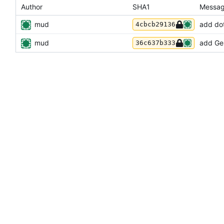
Author
SHA1
Messa
mud
add dot
4cbcb29136
mud
add Gem
36c637b333